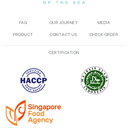
FAQ
OUR JOURNEY
MEDIA
PRODUCT
CONTACT US
CHECK ORDER
CERTIFICATION