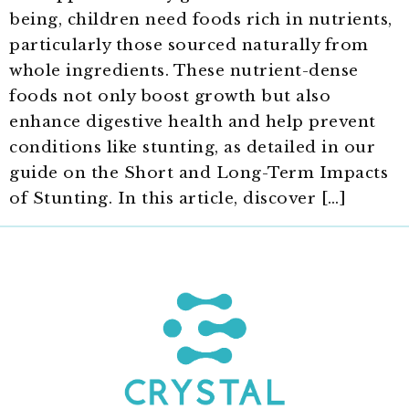
being, children need foods rich in nutrients,
particularly those sourced naturally from
whole ingredients. These nutrient-dense
foods not only boost growth but also
enhance digestive health and help prevent
conditions like stunting, as detailed in our
guide on the Short and Long-Term Impacts
of Stunting. In this article, discover […]