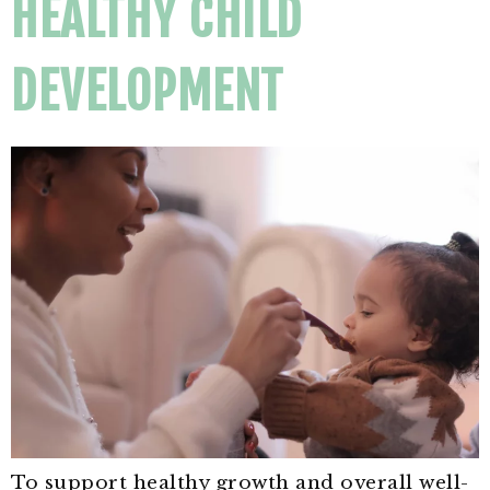
HEALTHY CHILD
DEVELOPMENT
To support healthy growth and overall well-