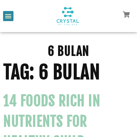
6 BULAN
TAG:
6 BULAN
14 FOODS RICH IN
NUTRIENTS FOR