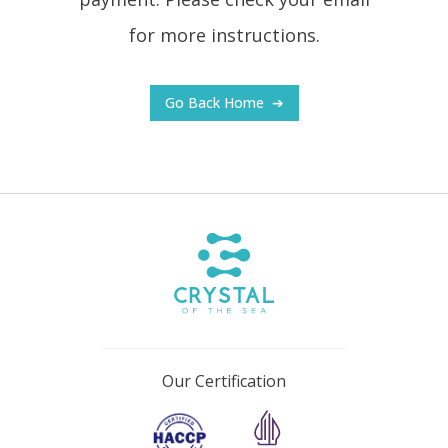
for more instructions.
Go Back Home
➔
Our Certification