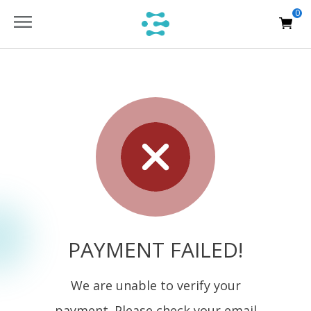
0
PAYMENT FAILED!
We are unable to verify your
payment. Please check your email