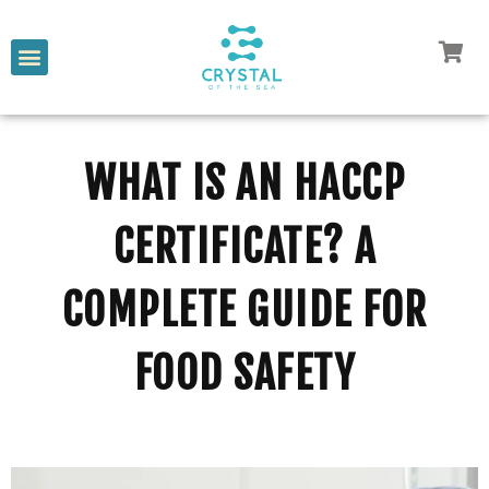
WHAT IS AN HACCP
CERTIFICATE? A
COMPLETE GUIDE FOR
FOOD SAFETY