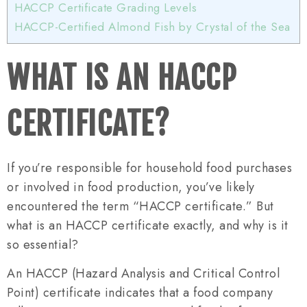
HACCP Certificate Grading Levels
HACCP-Certified Almond Fish by Crystal of the Sea
WHAT IS AN HACCP
CERTIFICATE?
If you’re responsible for household food purchases
or involved in food production, you’ve likely
encountered the term “HACCP certificate.” But
what is an HACCP certificate exactly, and why is it
so essential?
An HACCP (Hazard Analysis and Critical Control
Point) certificate indicates that a food company