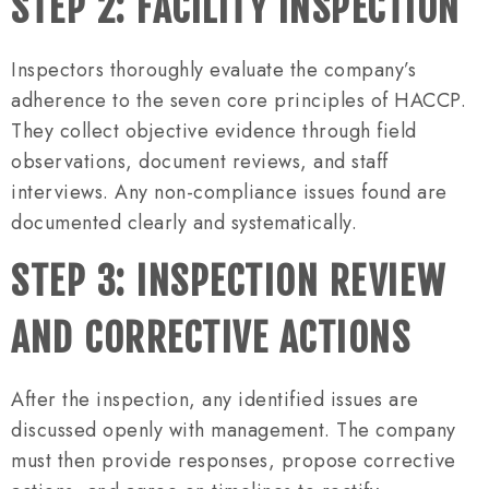
STEP 2: FACILITY INSPECTION
Inspectors thoroughly evaluate the company’s
adherence to the seven core principles of HACCP.
They collect objective evidence through field
observations, document reviews, and staff
interviews. Any non-compliance issues found are
documented clearly and systematically.
STEP 3: INSPECTION REVIEW
AND CORRECTIVE ACTIONS
After the inspection, any identified issues are
discussed openly with management. The company
must then provide responses, propose corrective