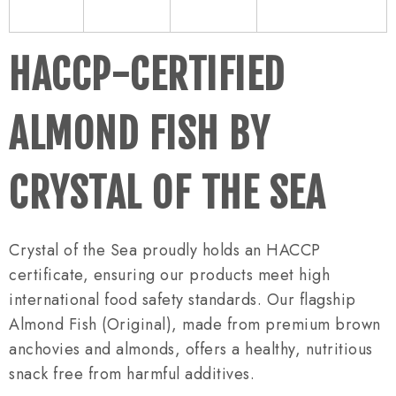
HACCP-CERTIFIED
ALMOND FISH BY
CRYSTAL OF THE SEA
Crystal of the Sea proudly holds an HACCP
certificate, ensuring our products meet high
international food safety standards. Our flagship
Almond Fish (Original), made from premium brown
anchovies and almonds, offers a healthy, nutritious
snack free from harmful additives.