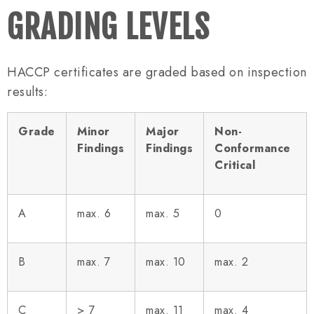
GRADING LEVELS
HACCP certificates are graded based on inspection
results:
Grade
Minor
Major
Non-
Findings
Findings
Conformance
Critical
A
max. 6
max. 5
0
B
max. 7
max. 10
max. 2
C
> 7
max. 11
max. 4