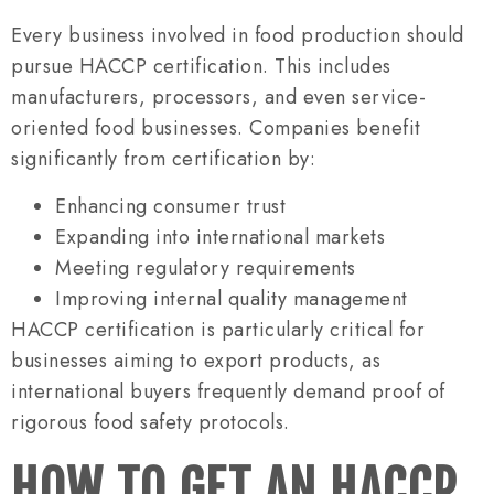
Every business involved in food production should
pursue HACCP certification. This includes
manufacturers, processors, and even service-
oriented food businesses. Companies benefit
significantly from certification by:
Enhancing consumer trust
Expanding into international markets
Meeting regulatory requirements
Improving internal quality management
HACCP certification is particularly critical for
businesses aiming to export products, as
international buyers frequently demand proof of
rigorous food safety protocols.
HOW TO GET AN HACCP