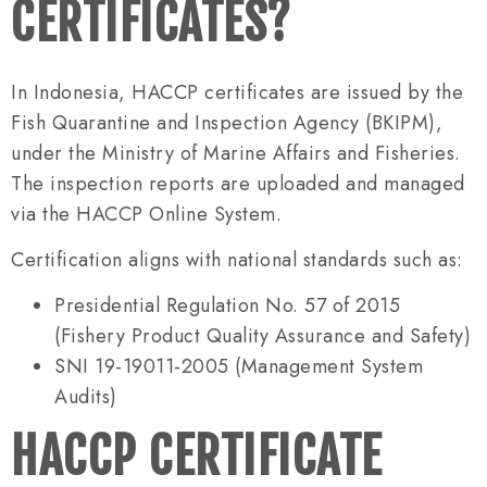
CERTIFICATES?
In Indonesia, HACCP certificates are issued by the
Fish Quarantine and Inspection Agency (BKIPM),
under the Ministry of Marine Affairs and Fisheries.
The inspection reports are uploaded and managed
via the HACCP Online System.
Certification aligns with national standards such as:
Presidential Regulation No. 57 of 2015
(Fishery Product Quality Assurance and Safety)
SNI 19-19011-2005 (Management System
Audits)
HACCP CERTIFICATE