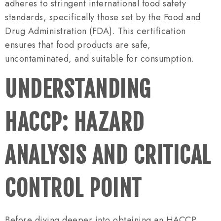
adheres to stringent international food safety
standards, specifically those set by the Food and
Drug Administration (FDA). This certification
ensures that food products are safe,
uncontaminated, and suitable for consumption.
UNDERSTANDING
HACCP: HAZARD
ANALYSIS AND CRITICAL
CONTROL POINT
Before diving deeper into obtaining an HACCP