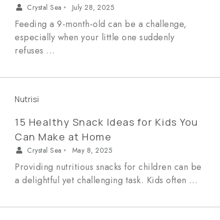
Crystal Sea
July 28, 2025
•
Feeding a 9-month-old can be a challenge,
especially when your little one suddenly
refuses …
Nutrisi
15 Healthy Snack Ideas for Kids You
Can Make at Home
Crystal Sea
May 8, 2025
•
Providing nutritious snacks for children can be
a delightful yet challenging task. Kids often …