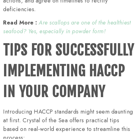
actions, and agree on timelines to rectify
deficiencies.
Read More :
Are scallops are one of the healthiest
seafood? Yes, especially in powder form!
TIPS FOR SUCCESSFULLY
IMPLEMENTING HACCP
IN YOUR COMPANY
Introducing HACCP standards might seem daunting
at first. Crystal of the Sea offers practical tips
based on real-world experience to streamline this
process: