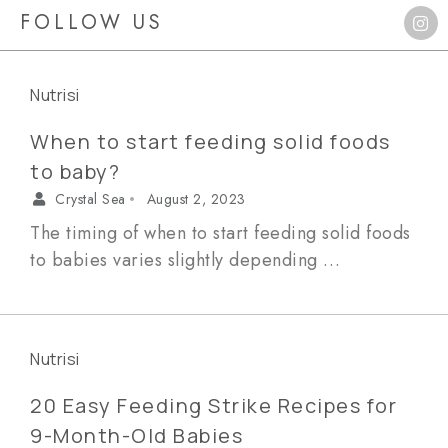
FOLLOW US
Nutrisi
When to start feeding solid foods
to baby?
Crystal Sea
August 2, 2023
•
The timing of when to start feeding solid foods
to babies varies slightly depending …
Nutrisi
20 Easy Feeding Strike Recipes for
9-Month-Old Babies