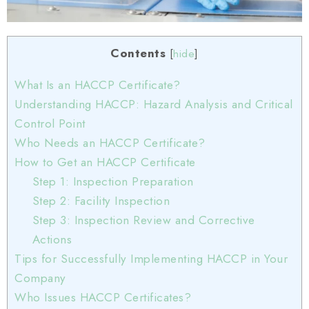
Contents
[
hide
]
What Is an HACCP Certificate?
Understanding HACCP: Hazard Analysis and Critical
Control Point
Who Needs an HACCP Certificate?
How to Get an HACCP Certificate
Step 1: Inspection Preparation
Step 2: Facility Inspection
Step 3: Inspection Review and Corrective
Actions
Tips for Successfully Implementing HACCP in Your
Company
Who Issues HACCP Certificates?