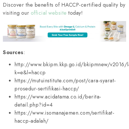
Discover the benefits of HACCP-certified quality by
visiting our
official website
today!
Sources
:
http://www.bkipm.kkp.go.id/bkipmnew/v2016/
k=e&l=haccp
https://mutuinstitute.com/post/cara-syarat-
prosedur-sertifikasi-haccp/
https://www.acidatama.co.id/berita-
detail.php?id=4
https://www.isomanajemen.com/sertifikat-
haccp-adalah/