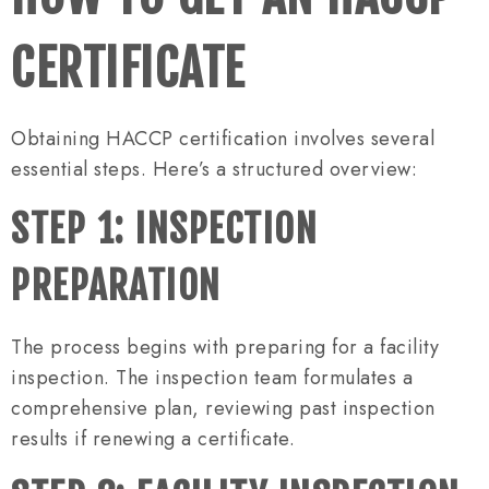
CERTIFICATE
Obtaining HACCP certification involves several
essential steps. Here’s a structured overview:
STEP 1: INSPECTION
PREPARATION
The process begins with preparing for a facility
inspection. The inspection team formulates a
comprehensive plan, reviewing past inspection
results if renewing a certificate.