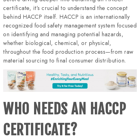
certificate, it’s crucial to understand the concept
behind HACCP itself. HACCP is an internationally
recognized food safety management system focused
on identifying and managing potential hazards,
whether biological, chemical, or physical,
throughout the food production process—from raw
material sourcing to final consumer distribution.
WHO NEEDS AN HACCP
CERTIFICATE?