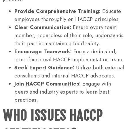
Provide Comprehensive Training:
Educate
employees thoroughly on HACCP principles.
Clear Communication:
Ensure every team
member, regardless of their role, understands
their part in maintaining food safety.
Encourage Teamwork:
Form a dedicated,
cross-functional HACCP implementation team.
Seek Expert Guidance:
Utilize both external
consultants and internal HACCP advocates.
Join HACCP Communities:
Engage with
peers and industry experts to learn best
practices.
WHO ISSUES HACCP