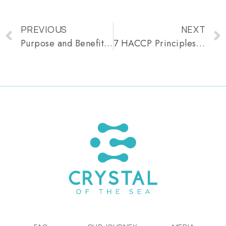
PREVIOUS
NEXT
Purpose and Benefits of HACCP Explained
7 HACCP Principles: Essential Guidelines for Food Safety Compliance