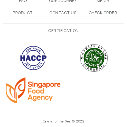
FAQ
OUR JOURNEY
MEDIA
PRODUCT
CONTACT US
CHECK ORDER
CERTIFICATION
Crystal of the Sea © 2022