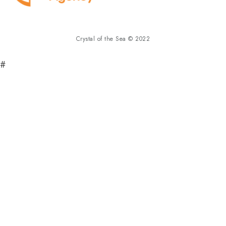
Crystal of the Sea © 2022
#