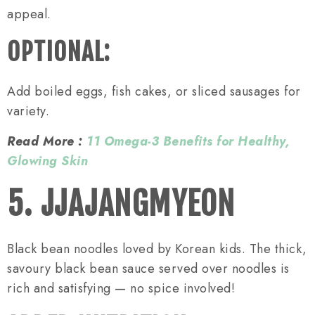
appeal.
OPTIONAL:
Add boiled eggs, fish cakes, or sliced sausages for
variety.
Read More :
11 Omega-3 Benefits for Healthy,
Glowing Skin
5. JJAJANGMYEON
Black bean noodles loved by Korean kids. The thick,
savoury black bean sauce served over noodles is
rich and satisfying — no spice involved!