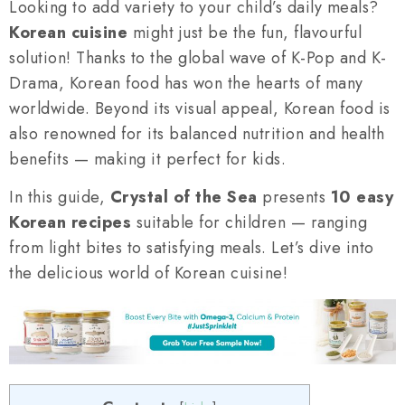
Looking to add variety to your child’s daily meals?
Korean cuisine
might just be the fun, flavourful
solution! Thanks to the global wave of K-Pop and K-
Drama, Korean food has won the hearts of many
worldwide. Beyond its visual appeal, Korean food is
also renowned for its balanced nutrition and health
benefits — making it perfect for kids.
In this guide,
Crystal of the Sea
presents
10 easy
Korean recipes
suitable for children — ranging
from light bites to satisfying meals. Let’s dive into
the delicious world of Korean cuisine!