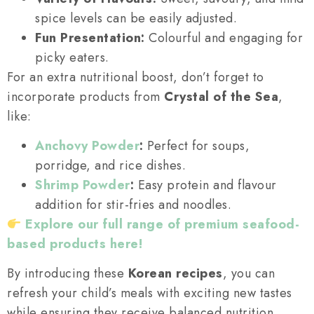
spice levels can be easily adjusted.
Fun Presentation:
Colourful and engaging for
picky eaters.
For an extra nutritional boost, don’t forget to
incorporate products from
Crystal of the Sea
,
like:
Anchovy Powder
:
Perfect for soups,
porridge, and rice dishes.
Shrimp Powder
:
Easy protein and flavour
addition for stir-fries and noodles.
Explore our full range of premium seafood-
based products here!
By introducing these
Korean recipes
, you can
refresh your child’s meals with exciting new tastes
while ensuring they receive balanced nutrition.