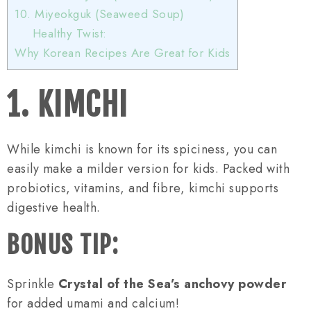
10. Miyeokguk (Seaweed Soup)
Healthy Twist:
Why Korean Recipes Are Great for Kids
1. KIMCHI
While kimchi is known for its spiciness, you can
easily make a milder version for kids. Packed with
probiotics, vitamins, and fibre, kimchi supports
digestive health.
BONUS TIP:
Sprinkle
Crystal of the Sea’s anchovy powder
for added umami and calcium!