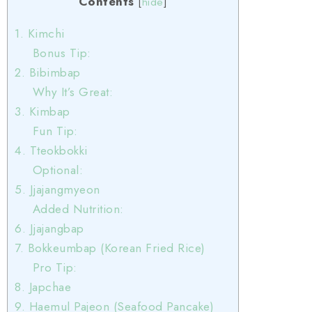
Contents
[
hide
]
1. Kimchi
Bonus Tip:
2. Bibimbap
Why It’s Great:
3. Kimbap
Fun Tip:
4. Tteokbokki
Optional:
5. Jjajangmyeon
Added Nutrition:
6. Jjajangbap
7. Bokkeumbap (Korean Fried Rice)
Pro Tip:
8. Japchae
9. Haemul Pajeon (Seafood Pancake)