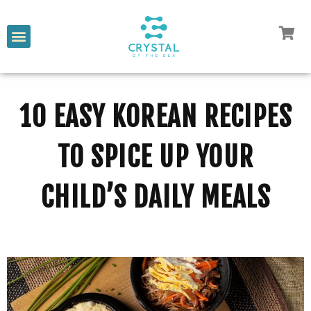
10 EASY KOREAN RECIPES
TO SPICE UP YOUR
CHILD’S DAILY MEALS