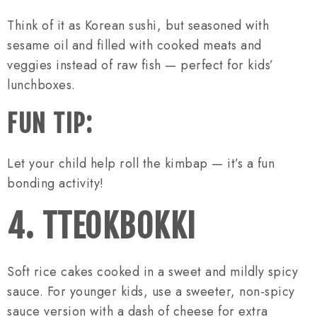
Think of it as Korean sushi, but seasoned with
sesame oil and filled with cooked meats and
veggies instead of raw fish — perfect for kids’
lunchboxes.
FUN TIP:
Let your child help roll the kimbap — it’s a fun
bonding activity!
4. TTEOKBOKKI
Soft rice cakes cooked in a sweet and mildly spicy
sauce. For younger kids, use a sweeter, non-spicy
sauce version with a dash of cheese for extra