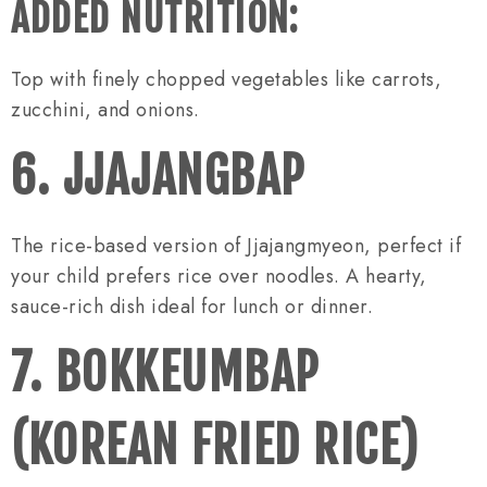
ADDED NUTRITION:
Top with finely chopped vegetables like carrots,
zucchini, and onions.
6. JJAJANGBAP
The rice-based version of Jjajangmyeon, perfect if
your child prefers rice over noodles. A hearty,
sauce-rich dish ideal for lunch or dinner.
7. BOKKEUMBAP
(KOREAN FRIED RICE)