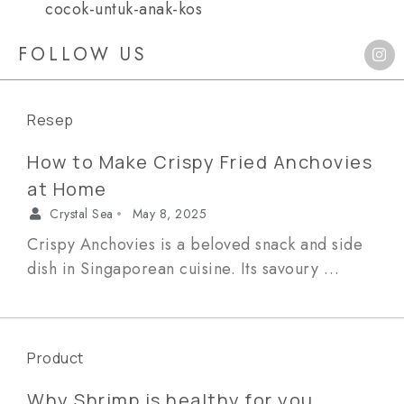
cocok-untuk-anak-kos
FOLLOW US
Resep
How to Make Crispy Fried Anchovies
at Home
Crystal Sea
May 8, 2025
•
Crispy Anchovies is a beloved snack and side
dish in Singaporean cuisine. Its savoury …
Product
Why Shrimp is healthy for you,