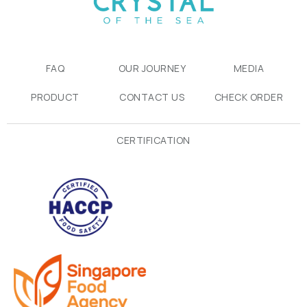
FAQ
OUR JOURNEY
MEDIA
PRODUCT
CONTACT US
CHECK ORDER
CERTIFICATION