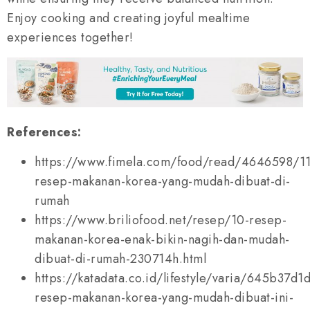
Enjoy cooking and creating joyful mealtime
experiences together!
References:
https://www.fimela.com/food/read/4646598/11
resep-makanan-korea-yang-mudah-dibuat-di-
rumah
https://www.briliofood.net/resep/10-resep-
makanan-korea-enak-bikin-nagih-dan-mudah-
dibuat-di-rumah-230714h.html
https://katadata.co.id/lifestyle/varia/645b37d1
resep-makanan-korea-yang-mudah-dibuat-ini-