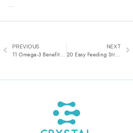
…
PREVIOUS
NEXT
11 Omega-3 Benefits for Healthy, Glowing Skin
20 Easy Feeding Strike Recipes for 9-Month-Old Babies