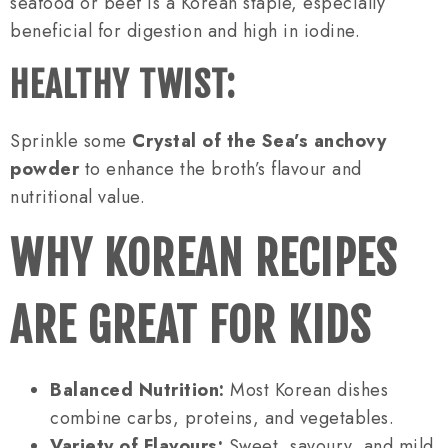
seafood or beef is a Korean staple, especially
beneficial for digestion and high in iodine.
HEALTHY TWIST:
Sprinkle some
Crystal of the Sea’s anchovy
powder
to enhance the broth’s flavour and
nutritional value.
WHY KOREAN RECIPES
ARE GREAT FOR KIDS
Balanced Nutrition:
Most Korean dishes
combine carbs, proteins, and vegetables.
Variety of Flavours:
Sweet, savoury, and mild