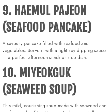
9. HAEMUL PAJEON
(SEAFOOD PANCAKE)
A savoury pancake filled with seafood and
vegetables. Serve it with a light soy dipping sauce
— a perfect afternoon snack or side dish.
10. MIYEOKGUK
(SEAWEED SOUP)
This mild, nourishing soup made with seaweed and