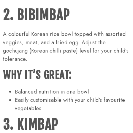
2. BIBIMBAP
A colourful Korean rice bowl topped with assorted
veggies, meat, and a fried egg. Adjust the
gochujang (Korean chilli paste) level for your child’s
tolerance.
WHY IT’S GREAT:
Balanced nutrition in one bowl
Easily customisable with your child’s favourite
vegetables
3. KIMBAP