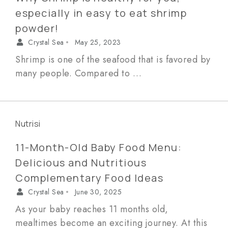
especially in easy to eat shrimp
powder!
Crystal Sea
May 25, 2023
•
Shrimp is one of the seafood that is favored by
many people. Compared to …
Nutrisi
11-Month-Old Baby Food Menu:
Delicious and Nutritious
Complementary Food Ideas
Crystal Sea
June 30, 2025
•
As your baby reaches 11 months old,
mealtimes become an exciting journey. At this