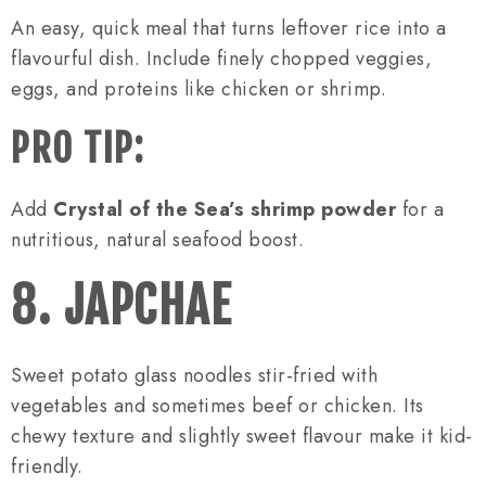
An easy, quick meal that turns leftover rice into a
flavourful dish. Include finely chopped veggies,
eggs, and proteins like chicken or shrimp.
PRO TIP:
Add
Crystal of the Sea’s shrimp powder
for a
nutritious, natural seafood boost.
8. JAPCHAE
Sweet potato glass noodles stir-fried with
vegetables and sometimes beef or chicken. Its
chewy texture and slightly sweet flavour make it kid-
friendly.